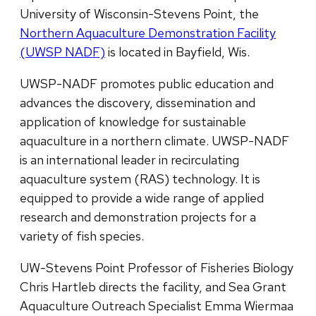
University of Wisconsin-Stevens Point, the
Northern Aquaculture Demonstration Facility
(UWSP NADF)
is located in Bayfield, Wis.
UWSP-NADF promotes public education and
advances the discovery, dissemination and
application of knowledge for sustainable
aquaculture in a northern climate. UWSP-NADF
is an international leader in recirculating
aquaculture system (RAS) technology. It is
equipped to provide a wide range of applied
research and demonstration projects for a
variety of fish species.
UW-Stevens Point Professor of Fisheries Biology
Chris Hartleb directs the facility, and Sea Grant
Aquaculture Outreach Specialist Emma Wiermaa