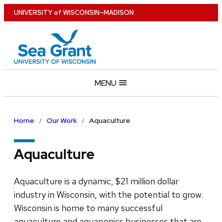
Skip
U
NIVERSITY
of
W
ISCONSIN
–MADISON
to
main
content
MENU
Home
Our Work
Aquaculture
Aquaculture
Aquaculture is a dynamic, $21 million dollar
industry in Wisconsin, with the potential to grow.
Wisconsin is home to many successful
aquaculture and aquaponics businesses that are