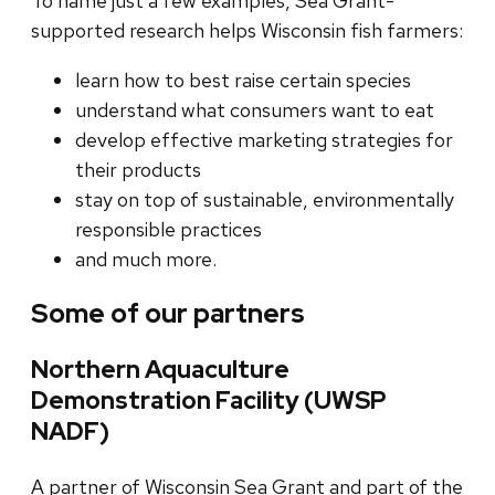
To name just a few examples, Sea Grant-
supported research helps Wisconsin fish farmers:
learn how to best raise certain species
understand what consumers want to eat
develop effective marketing strategies for
their products
stay on top of sustainable, environmentally
responsible practices
and much more.
Some of our partners
Northern Aquaculture
Demonstration Facility (UWSP
NADF)
A partner of Wisconsin Sea Grant and part of the