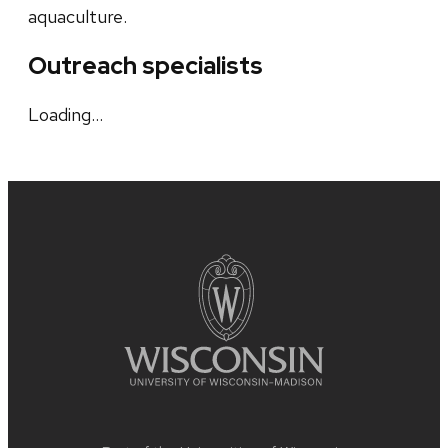
aquaculture.
Outreach specialists
Loading…
Site
footer
content