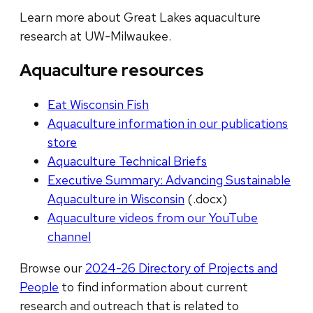
Learn more about Great Lakes aquaculture
research at UW-Milwaukee.
Aquaculture resources
Eat Wisconsin Fish
Aquaculture information in our publications
store
Aquaculture Technical Briefs
Executive Summary: Advancing Sustainable
Aquaculture in Wisconsin
(.docx)
Aquaculture videos from our YouTube
channel
Browse our
2024-26 Directory of Projects and
People
to find information about current
research and outreach that is related to