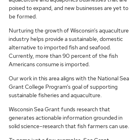
poised to expand, and new businesses are yet to
be formed.
Nurturing the growth of Wisconsin’s aquaculture
industry helps provide a sustainable, domestic
alternative to imported fish and seafood.
Currently, more than 90 percent of the fish
Americans consume is imported.
Our work in this area aligns with the National Sea
Grant College Program’s goal of supporting
sustainable fisheries and aquaculture.
Wisconsin Sea Grant funds research that
generates actionable information grounded in
solid science–research that fish farmers can use.