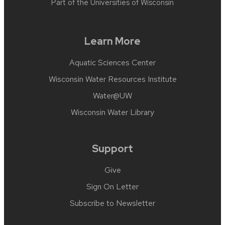
Part of the
Universities of Wisconsin
Learn More
Aquatic Sciences Center
Wisconsin Water Resources Institute
Water@UW
Wisconsin Water Library
Support
Give
Sign On Letter
Subscribe to Newsletter