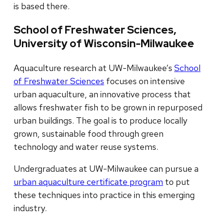
is based there.
School of Freshwater Sciences,
University of Wisconsin-Milwaukee
Aquaculture research at UW-Milwaukee’s
School
of Freshwater Sciences
focuses on intensive
urban aquaculture, an innovative process that
allows freshwater fish to be grown in repurposed
urban buildings. The goal is to produce locally
grown, sustainable food through green
technology and water reuse systems.
Undergraduates at UW-Milwaukee can pursue a
urban aquaculture certificate program
to put
these techniques into practice in this emerging
industry.