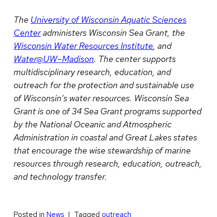
The
University of Wisconsin Aquatic Sciences
Center
administers Wisconsin Sea Grant, the
Wisconsin Water Resources Institute
, and
Water@UW–Madison
. The center supports
multidisciplinary research, education, and
outreach for the protection and sustainable use
of Wisconsin’s water resources. Wisconsin Sea
Grant is one of 34 Sea Grant programs supported
by the National Oceanic and Atmospheric
Administration in coastal and Great Lakes states
that encourage the wise stewardship of marine
resources through research, education, outreach,
and technology transfer.
Posted in
News
Tagged
outreach