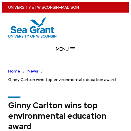
Skip
U
NIVERSITY
of
W
ISCONSIN
–MADISON
to
main
content
MENU
Home
News
Ginny Carlton wins top environmental education award
Ginny Carlton wins top
environmental education
award