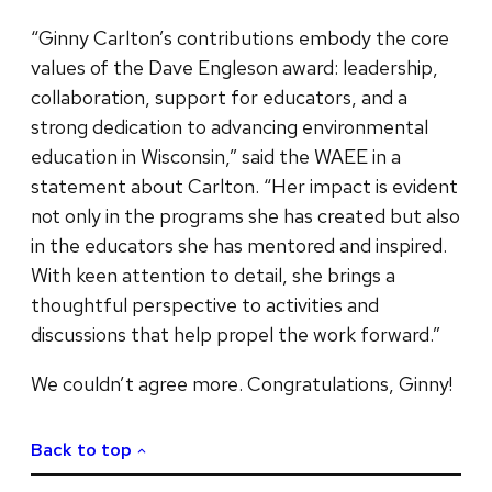
“Ginny Carlton’s contributions embody the core
values of the Dave Engleson award: leadership,
collaboration, support for educators, and a
strong dedication to advancing environmental
education in Wisconsin,” said the WAEE in a
statement about Carlton. “Her impact is evident
not only in the programs she has created but also
in the educators she has mentored and inspired.
With keen attention to detail, she brings a
thoughtful perspective to activities and
discussions that help propel the work forward.”
We couldn’t agree more. Congratulations, Ginny!
Back to top