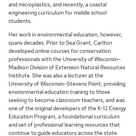
and microplastics, and recently, a coastal
engineering curriculum for middle school
students.
Her work in environmental education, however,
spans decades. Prior to Sea Grant, Carlton
developed online courses for conservation
professionals with the University of Wisconsin–
Madison Division of Extension Natural Resources
Institute. She was also a lecturer at the
University of Wisconsin–Stevens Point, providing
environmental education training to those
seeking to become classroom teachers, and was
one of the original developers of the K-12 Energy
Education Program, a foundational curriculum
and set of professional learning resources that
continue to guide educators across the state.