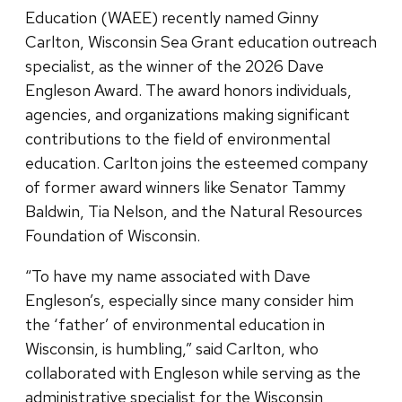
Education (WAEE) recently named Ginny
Carlton, Wisconsin Sea Grant education outreach
specialist, as the winner of the 2026 Dave
Engleson Award. The award honors individuals,
agencies, and organizations making significant
contributions to the field of environmental
education. Carlton joins the esteemed company
of former award winners like Senator Tammy
Baldwin, Tia Nelson, and the Natural Resources
Foundation of Wisconsin.
“To have my name associated with Dave
Engleson’s, especially since many consider him
the ‘father’ of environmental education in
Wisconsin, is humbling,” said Carlton, who
collaborated with Engleson while serving as the
administrative specialist for the Wisconsin