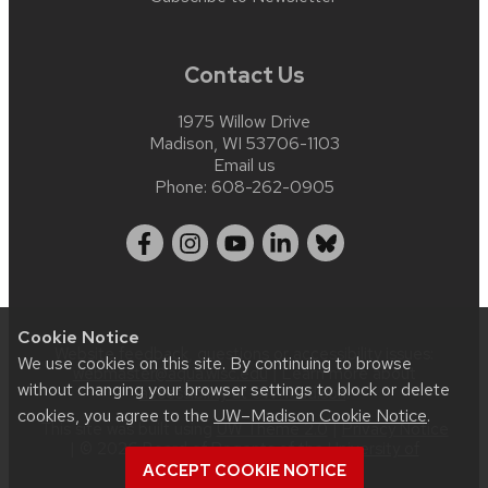
Contact Us
1975 Willow Drive
Madison, WI 53706-1103
Email us
Phone:
608-262-0905
Cookie Notice
Website feedback, questions or accessibility issues:
We use cookies on this site. By continuing to browse
webmaster@aqua.wisc.edu
| Learn more about
without changing your browser settings to block or delete
accessibility at UW–Madison
.
cookies, you agree to the
UW–Madison Cookie Notice
.
This site was built using
UW Theme 2.0
|
Privacy Notice
| © 2026 Board of Regents of the
University of
Wisconsin System
.
ACCEPT COOKIE NOTICE