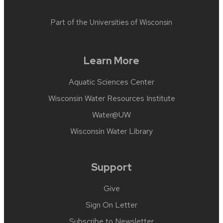
Part of the
Universities of Wisconsin
Learn More
Aquatic Sciences Center
Wisconsin Water Resources Institute
Water@UW
Wisconsin Water Library
Support
Give
Sign On Letter
Subscribe to Newsletter