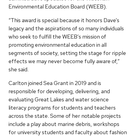
Environmental Education Board (WEEB).
“This award is special because it honors Dave’s
legacy and the aspirations of so many individuals
who seek to fulfill the WEEB’s mission of
promoting environmental education in all
segments of society, setting the stage for ripple
effects we may never become fully aware of,”
she said.
Carlton joined Sea Grant in 2019 and is
responsible for developing, delivering, and
evaluating Great Lakes and water science
literacy programs for students and teachers
across the state. Some of her notable projects
include a play about marine debris, workshops
for university students and faculty about fashion