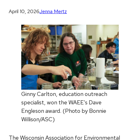
April 10, 2026
Jenna Mertz
Ginny Carlton, education outreach
specialist, won the WAEE’s Dave
Engleson award. (Photo by Bonnie
Willison/ASC)
The Wisconsin Association for Environmental