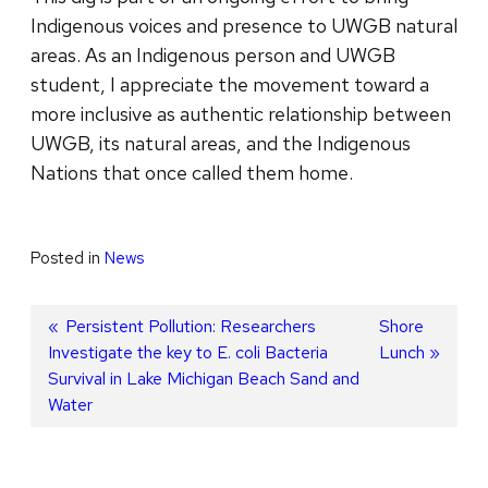
Indigenous voices and presence to UWGB natural
areas. As an Indigenous person and UWGB
student, I appreciate the movement toward a
more inclusive as authentic relationship between
UWGB, its natural areas, and the Indigenous
Nations that once called them home.
Posted in
News
Post
Previous
Persistent Pollution: Researchers
Next
Shore
Investigate the key to E. coli Bacteria
post:
post:
Lunch
navigation
Survival in Lake Michigan Beach Sand and
Water