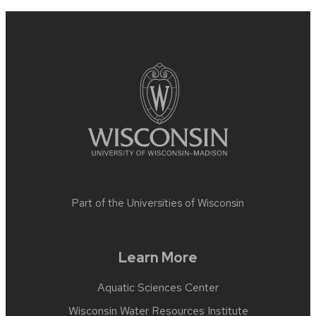
Site
footer
content
Part of the
Universities of Wisconsin
Learn More
Aquatic Sciences Center
Wisconsin Water Resources Institute