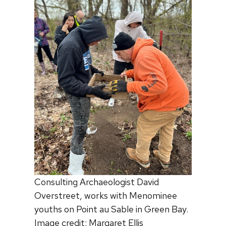
Consulting Archaeologist David
Overstreet, works with Menominee
youths on Point au Sable in Green Bay.
Image credit: Margaret Ellis