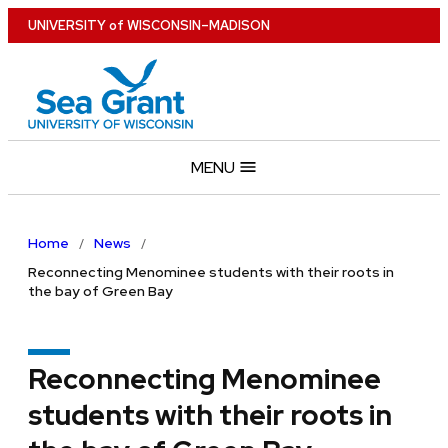
Skip
U
NIVERSITY
of
W
ISCONSIN
–MADISON
to
main
content
MENU
Home
News
Reconnecting Menominee students with their roots in
the bay of Green Bay
Reconnecting Menominee
students with their roots in