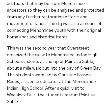
artifacts that may be from Menominee
ancestors so they can be analyzed and protected
from any further restoration efforts and
movement of lands. The dig was also a means of
connecting Menominee youth with their original
homelands and historical items.
This was the second year that Overstreet
organized the dig with Menominee Indian High
School students at the tip of Point au Sable,
about a mile walk out into the bay of Green Bay.
The students were led by Christine Fossen-
Rades, a science educator at the Menominee
Indian High School. After a quick visit to
Wequiock Falls, the students met at Point au
Sable.