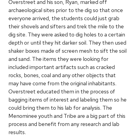
Overstreet and his son, Ryan, marked off
archaeological sites prior to the dig so that once
everyone arrived, the students could just grab
their shovels and sifters and trek the mile to the
dig site. They were asked to dig holes to a certain
depth or until they hit darker soil. They then used
shaker boxes made of screen mesh to sift the soil
and sand. The items they were looking for
included important artifacts such as cracked
rocks, bones, coal and any other objects that
may have come from the original inhabitants.
Overstreet educated them in the process of
bagging items of interest and labeling them so he
could bring them to his lab for analysis. The
Menominee youth and Tribe are a big part of this
process and benefit from any research and lab
results.