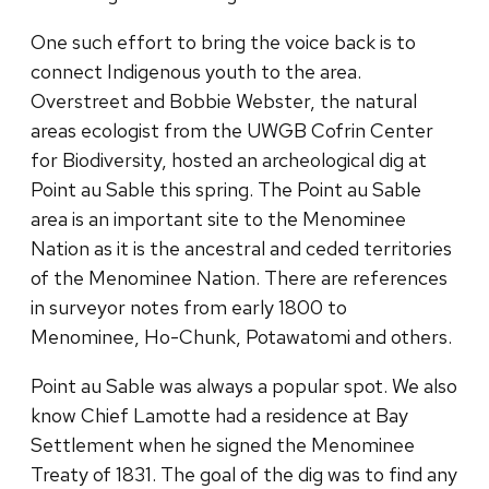
One such effort to bring the voice back is to
connect Indigenous youth to the area.
Overstreet and Bobbie Webster, the natural
areas ecologist from the UWGB Cofrin Center
for Biodiversity, hosted an archeological dig at
Point au Sable this spring. The Point au Sable
area is an important site to the Menominee
Nation as it is the ancestral and ceded territories
of the Menominee Nation. There are references
in surveyor notes from early 1800 to
Menominee, Ho-Chunk, Potawatomi and others.
Point au Sable was always a popular spot. We also
know Chief Lamotte had a residence at Bay
Settlement when he signed the Menominee
Treaty of 1831. The goal of the dig was to find any