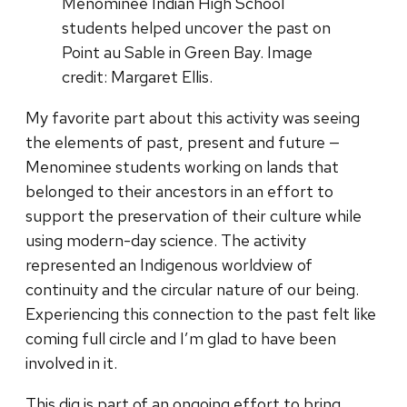
Menominee Indian High School
students helped uncover the past on
Point au Sable in Green Bay. Image
credit: Margaret Ellis.
My favorite part about this activity was seeing
the elements of past, present and future —
Menominee students working on lands that
belonged to their ancestors in an effort to
support the preservation of their culture while
using modern-day science. The activity
represented an Indigenous worldview of
continuity and the circular nature of our being.
Experiencing this connection to the past felt like
coming full circle and I’m glad to have been
involved in it.
This dig is part of an ongoing effort to bring