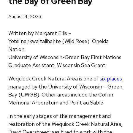
the bay of Green Bay
August 4, 2023
Written by Margaret Ellis –
Yotsi’nahkwa’talihahte (Wild Rose), Oneida
Nation
University of Wisconsin-Green Bay First Nations
Graduate Assistant, Wisconsin Sea Grant
Wequiock Creek Natural Area is one of
six places
managed by the University of Wisconsin – Green
Bay (UWGB). Other areas include the Cofrin
Memorial Arboretum and Point au Sable.
In the early stages of the management and
restoration of the Wequiock Creek Natural Area,
David Overstreet was hired to work with the