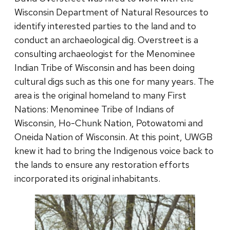
Wisconsin Department of Natural Resources to
identify interested parties to the land and to
conduct an archaeological dig. Overstreet is a
consulting archaeologist for the Menominee
Indian Tribe of Wisconsin and has been doing
cultural digs such as this one for many years. The
area is the original homeland to many First
Nations: Menominee Tribe of Indians of
Wisconsin, Ho-Chunk Nation, Potowatomi and
Oneida Nation of Wisconsin. At this point, UWGB
knew it had to bring the Indigenous voice back to
the lands to ensure any restoration efforts
incorporated its original inhabitants.