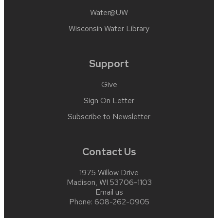
Water@UW
Wisconsin Water Library
Support
Give
Sign On Letter
Subscribe to Newsletter
Contact Us
1975 Willow Drive
Madison, WI 53706-1103
Email us
Phone:
608-262-0905